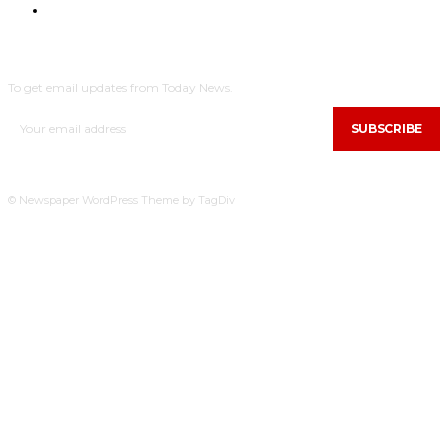
NYHEDER
SUBSCRIBE
To get email updates from Today News.
SUBSCRIBE
© Newspaper WordPress Theme by TagDiv