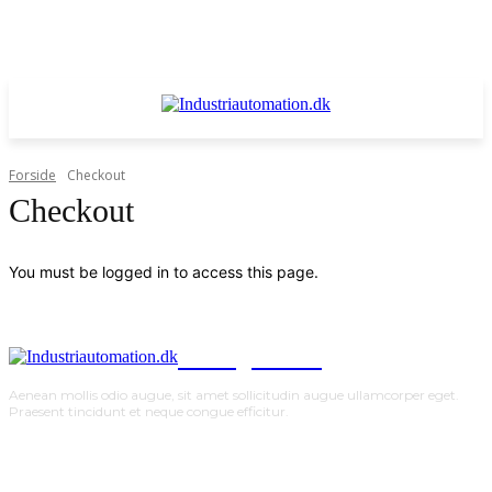
Forside
Checkout
Checkout
You must be logged in to access this page.
TodayNews
Aenean mollis odio augue, sit amet sollicitudin augue ullamcorper eget.
Praesent tincidunt et neque congue efficitur.